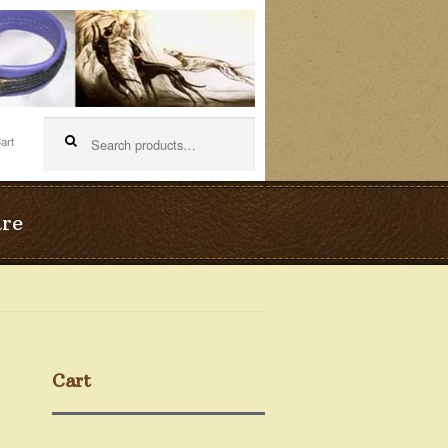
Search
for:
are
Cart