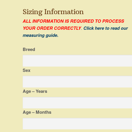
Sizing Information
ALL INFORMATION IS REQUIRED TO PROCESS
YOUR ORDER CORRECTLY
.
Click here to read our
measuring guide.
Breed
Sex
Age – Years
Age – Months