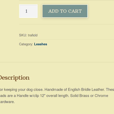
Leashes
ADD TO CART
~
Traffic
A
quantity
l
t
SKU:
traficld
e
Category:
Leashes
r
n
a
t
i
v
Description
e
:
or keeping your dog close. Handmade of English Bridle Leather. The
eads are a Handle w/clip 12″ overall length. Solid Brass or Chrome
ardware.