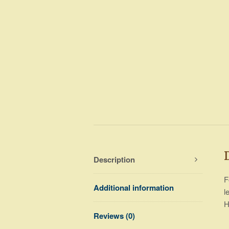
Description
F
Additional information
l
H
Reviews (0)