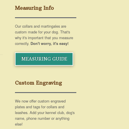
Measuring Info
Our collars and martingales are
custom made for your dog. That's
why it's important that you measure
correctly.
Don't worry, it's easy!
MEASURING GUIDE
Custom Engraving
We now offer custom engraved
plates and tags for collars and
leashes. Add your kennel club, dog's
name, phone number or anything
else!