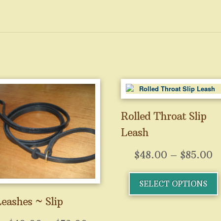
Rolled Throat Slip
Leash
P
$
48.00
–
$
85.00
r
T
SELECT OPTIONS
$
p
h
t
eashes ~ Slip
m
$
v