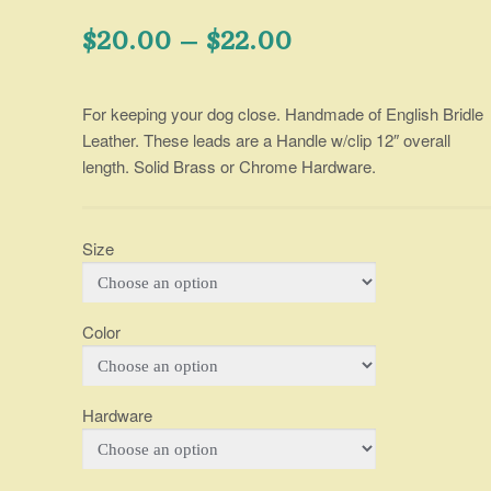
Price
$
20.00
–
$
22.00
range:
For keeping your dog close. Handmade of English Bridle
$20.00
Leather. These leads are a Handle w/clip 12″ overall
through
length. Solid Brass or Chrome Hardware.
$22.00
Size
Color
Hardware