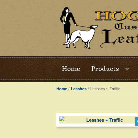
Skip
Skip
to
to
navigation
content
Home
Products
/
/ Leashes ~ Traffic
Home
Leashes