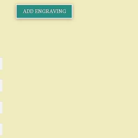
ADD ENGRAVING