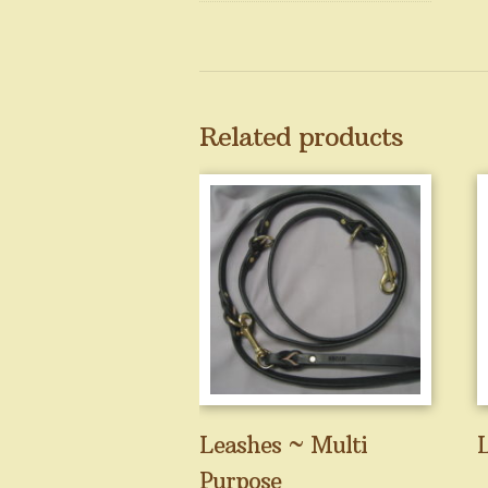
Related products
Leashes ~ Multi
L
Purpose