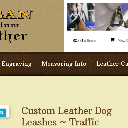
$0.00
0 items
Engraving
Measuring Info
Leather C
Custom Leather Dog
Leashes ~ Traffic